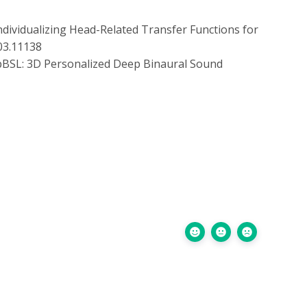
dividualizing Head-Related Transfer Functions for
203.11138
BSL: 3D Personalized Deep Binaural Sound