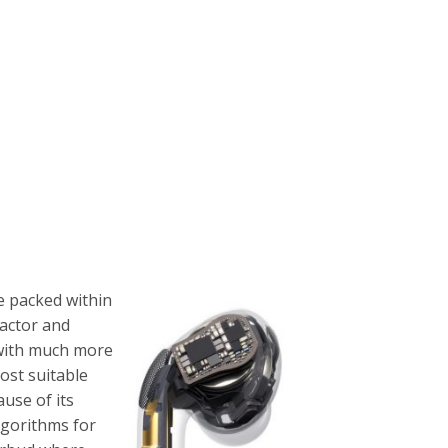
e packed within
factor and
s with much more
most suitable
use of its
lgorithms for