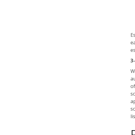
Es
e
e
3
W
a
of
s
ap
s
li