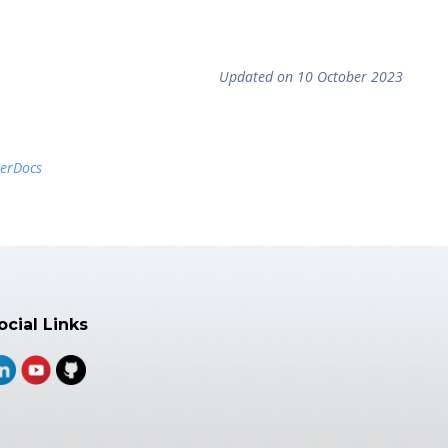
Updated on 10 October 2023
terDocs
ocial Links