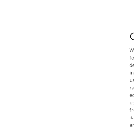
We
f
de
in
u
r
e
u
f
d
ar