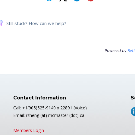
Still stuck? How can we help?
Powered by
Bet
Contact Information
S
Call: +1(905)525-9140 x 22891 (Voice)
Email: rzheng (at) mcmaster (dot) ca
Members Login