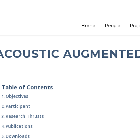
ome
Projects
Projects
Acoustic Augmented Reality
Home
People
Proj
ACOUSTIC AUGMENTED
Table of Contents
Objectives
Participant
Research Thrusts
Publications
Downloads