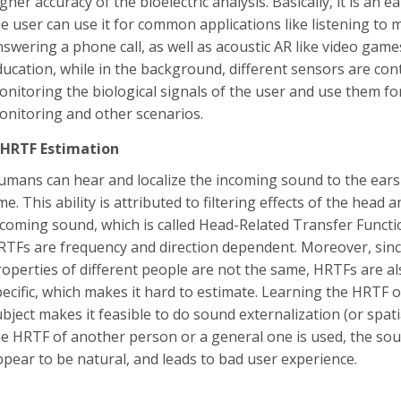
gher accuracy of the bioelectric analysis. Basically, it is an
e user can use it for common applications like listening to m
nswering a phone call, as well as acoustic AR like video gam
ducation, while in the background, different sensors are con
onitoring the biological signals of the user and use them fo
onitoring and other scenarios.
-HRTF Estimation
umans can hear and localize the incoming sound to the ears
me. This ability is attributed to filtering effects of the head
ncoming sound, which is called Head-Related Transfer Functi
RTFs are frequency and direction dependent. Moreover, sinc
roperties of different people are not the same, HRTFs are al
pecific, which makes it hard to estimate. Learning the HRTF
bject makes it feasible to do sound externalization (or spatia
he HRTF of another person or a general one is used, the so
ppear to be natural, and leads to bad user experience.