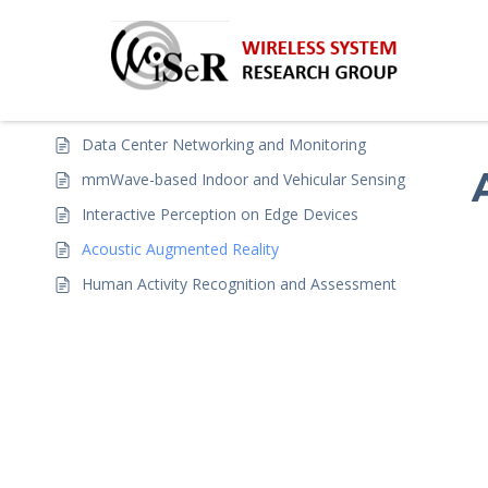
H
Projects
5
Data Center Networking and Monitoring
mmWave-based Indoor and Vehicular Sensing
Interactive Perception on Edge Devices
Acoustic Augmented Reality
Human Activity Recognition and Assessment