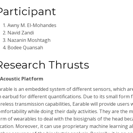
Participant
Awny M. El-Mohandes
Navid Zandi
Nazanin Moshtagh
Bodee Quansah
Research Thrusts
-Acoustic Platform
arable is an embedded system of different sensors, which ar
 earbud for different quantifications. Due to its small form 
ireless transmission capabilities, Earable will provide user
mfortability while doing their daily activities. They are the 
orm of wearables to deal with the biosignals of the head beca
ocation. Moreover, it can use proprietary machine learning a