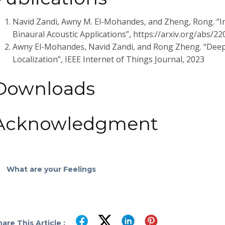
Navid Zandi, Awny M. El-Mohandes, and Zheng, Rong. “In
Binaural Acoustic Applications”, https://arxiv.org/abs/2
Awny El-Mohandes, Navid Zandi, and Rong Zheng. “Deep
Localization”, IEEE Internet of Things Journal, 2023
Downloads
Acknowledgment
What are your Feelings
are This Article :