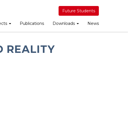
Future Students
ects
Publications
Downloads
News
 REALITY