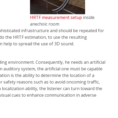
HRTF measurement setup
inside
anechoic room
ophisticated infrastructure and should be repeated for
 do the HRTF estimation, to use the resulting
an help to spread the use of 3D sound.
ing environment. Consequently, he needs an artificial
 auditory system, the artificial one must be capable
ation is the ability to determine the location of a
r safety reasons such as to avoid oncoming traffic,
 localization ability, the listener can turn toward the
 visual cues to enhance communication in adverse