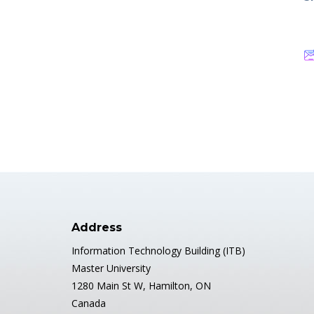
Address
Information Technology Building (ITB)
Master University
1280 Main St W, Hamilton, ON
Canada