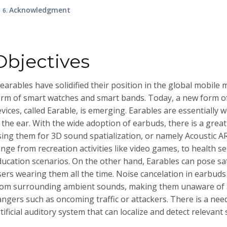
Acknowledgment
Objectives
arables have solidified their position in the global mobile 
orm of smart watches and smart bands. Today, a new form o
vices, called Earable, is emerging. Earables are essentially
 the ear. With the wide adoption of earbuds, there is a grea
sing them for 3D sound spatialization, or namely Acoustic AR
ange from recreation activities like video games, to health s
ducation scenarios. On the other hand, Earables can pose saf
sers wearing them all the time. Noise cancelation in earbuds
rom surrounding ambient sounds, making them unaware of
angers such as oncoming traffic or attackers. There is a nee
tificial auditory system that can localize and detect relevant