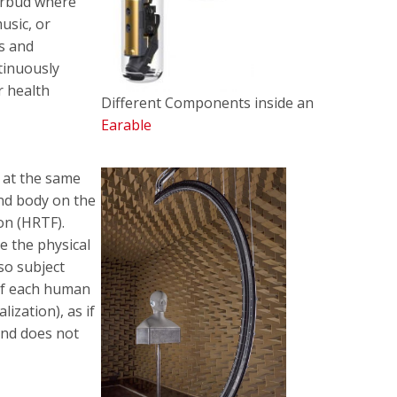
 earbud where
usic, or
es and
tinuously
r health
Different Components inside an
Earable
 at the same
 and body on the
on (HRTF).
e the physical
so subject
 of each human
lization), as if
und does not