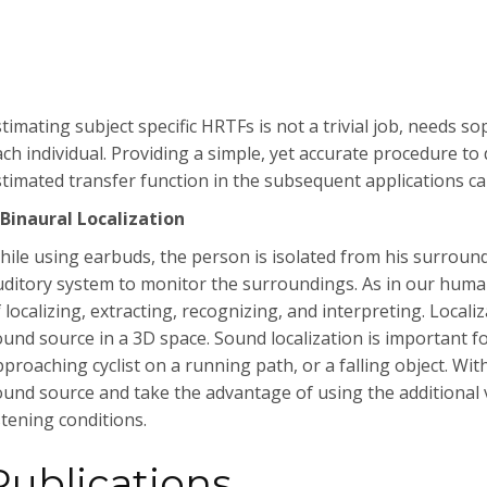
timating subject specific HRTFs is not a trivial job, needs s
ach individual. Providing a simple, yet accurate procedure to
stimated transfer function in the subsequent applications c
-Binaural Localization
hile using earbuds, the person is isolated from his surround
uditory system to monitor the surroundings. As in our human
 localizing, extracting, recognizing, and interpreting. Localiz
ound source in a 3D space. Sound localization is important fo
proaching cyclist on a running path, or a falling object. With
ound source and take the advantage of using the additional
stening conditions.
Publications