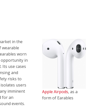
market in the
f wearable
 wearables worn
t opportunity in
. Its use cases
ensing and
ety risks to
 isolates users
 any imminent
Apple Airpods
, as a
d for an
form of Earables
 sound events.