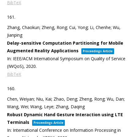
BibTeX
161.
Zhang, Chaokun; Zheng, Rong; Cui, Yong; Li, Chenhe; Wu,
Jianping
Delay-sensitive Computation Partitioning for Mobile
Augmented Reality Applications
Proceedings Article
In:
IEEE/ACM International Symposium on Quality of Service
(IWQoS),
2020
.
BibTeX
160.
Chen, Weiyan; Niu, Kai; Zhao, Deng; Zheng, Rong; Wu, Dan;
Wang, Wei; Wang, Leye; Zhang, Daqing
Robust Dynamic Hand Gesture Interaction using LTE
Terminals
Proceedings Article
In:
International Conference on Information Processing in