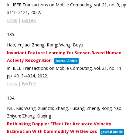
In:
IEEE Transactions on Mobile Computing,
vol. 21,
no. 9,
pp.
3110-3121,
2022
.
Links
|
BibTeX
185.
Hao, Yujiao; Zheng, Rong; Wang, Boyu
Invariant Feature Learning for Sensor-Based Human
Activity Recognition
Journal Article
In:
IEEE Transactions on Mobile Computing,
vol. 21,
no. 11,
pp. 4013-4024,
2022
.
Links
|
BibTeX
184.
Niu, Kai; Wang, Xuanzhi; Zhang, Fusang; Zheng, Rong; Yao,
Zhiyun; Zhang, Daqing
Rethinking Doppler Effect for Accurate Velocity
Estimation With Commodity WiFi Devices
Journal Article