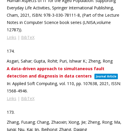
Human Aspects of IT for the Aged Population. Supporting
Everyday Life Activities,
Springer International Publishing,
Cham,
2021
,
ISBN: 978-3-030-78111-8
, (Part of the Lecture
Notes in Computer Science book series (LNISA,volume
12787))
.
Links
|
BibTeX
174.
Asgari, Sahar; Gupta, Rohit; Puri, Ishwar K.; Zheng, Rong
A data-driven approach to simultaneous fault
detection and diagnosis in data centers
Journal Article
In:
Applied Soft Computing,
vol. 110,
pp. 107638,
2021
,
ISSN:
1568-4946
.
Links
|
BibTeX
173.
Zhang, Fusang; Chang, Zhaoxin; Xiong, Jie; Zheng, Rong; Ma,
Junqi; Niu, Kai; Jin, Beihong; Zhang, Daqing