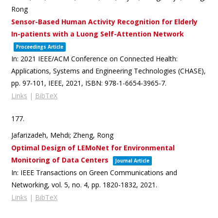
Rong
Sensor-Based Human Activity Recognition for Elderly
In-patients with a Luong Self-Attention Network
Proceedings Article
In:
2021 IEEE/ACM Conference on Connected Health:
Applications, Systems and Engineering Technologies (CHASE),
pp. 97-101,
IEEE,
2021
,
ISBN: 978-1-6654-3965-7
.
Links
|
BibTeX
177.
Jafarizadeh, Mehdi; Zheng, Rong
Optimal Design of LEMoNet for Environmental
Monitoring of Data Centers
Journal Article
In:
IEEE Transactions on Green Communications and
Networking,
vol. 5,
no. 4,
pp. 1820-1832,
2021
.
Links
|
BibTeX