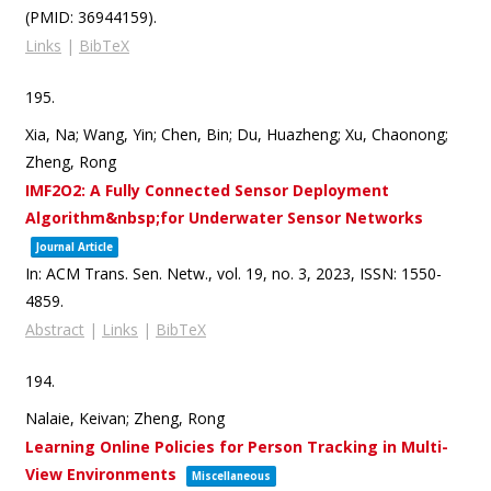
(PMID: 36944159)
.
Links
|
BibTeX
195.
Xia, Na; Wang, Yin; Chen, Bin; Du, Huazheng; Xu, Chaonong;
Zheng, Rong
IMF2O2: A Fully Connected Sensor Deployment
Algorithm&nbsp;for Underwater Sensor Networks
Journal Article
In:
ACM Trans. Sen. Netw.,
vol. 19,
no. 3,
2023
,
ISSN: 1550-
4859
.
Abstract
|
Links
|
BibTeX
194.
Nalaie, Keivan; Zheng, Rong
Learning Online Policies for Person Tracking in Multi-
View Environments
Miscellaneous