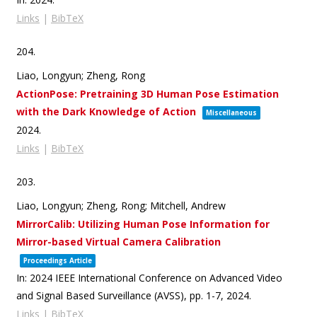
Links
|
BibTeX
204.
Liao, Longyun; Zheng, Rong
ActionPose: Pretraining 3D Human Pose Estimation
with the Dark Knowledge of Action
Miscellaneous
2024
.
Links
|
BibTeX
203.
Liao, Longyun; Zheng, Rong; Mitchell, Andrew
MirrorCalib: Utilizing Human Pose Information for
Mirror-based Virtual Camera Calibration
Proceedings Article
In:
2024 IEEE International Conference on Advanced Video
and Signal Based Surveillance (AVSS),
pp. 1-7,
2024
.
Links
|
BibTeX