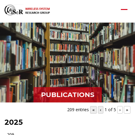
PUBLICATIONS
209 entries
1 of 5
«
‹
›
»
2025
209.