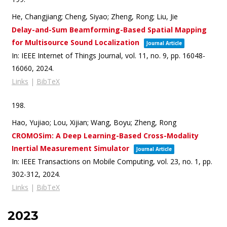
He, Changjiang; Cheng, Siyao; Zheng, Rong; Liu, Jie
Delay-and-Sum Beamforming-Based Spatial Mapping
for Multisource Sound Localization
Journal Article
In:
IEEE Internet of Things Journal,
vol. 11,
no. 9,
pp. 16048-
16060,
2024
.
Links
|
BibTeX
198.
Hao, Yujiao; Lou, Xijian; Wang, Boyu; Zheng, Rong
CROMOSim: A Deep Learning-Based Cross-Modality
Inertial Measurement Simulator
Journal Article
In:
IEEE Transactions on Mobile Computing,
vol. 23,
no. 1,
pp.
302-312,
2024
.
Links
|
BibTeX
2023