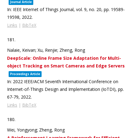
Journal Article
In:
IEEE Internet of Things Journal,
vol. 9,
no. 20,
pp. 19589-
19598,
2022
.
Links
|
BibTeX
181.
Nalaie, Keivan; Xu, Renjie; Zheng, Rong
DeepScale: Online Frame Size Adaptation for Multi-
object Tracking on Smart Cameras and Edge Servers
Proceedings Article
In:
2022 IEEE/ACM Seventh International Conference on
Internet-of-Things Design and Implementation (IoTDI),
pp.
67-79,
2022
.
Links
|
BibTeX
180.
Wei, Yongyong; Zheng, Rong
A Reinforcement Learning Framework for Efficient