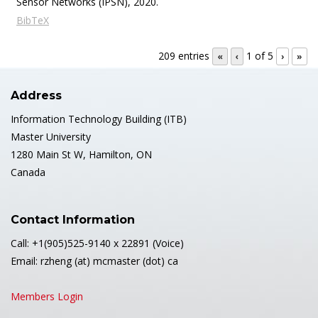
Sensor Networks (IPSN),
2020
.
BibTeX
209 entries
1 of 5
«
‹
›
»
Address
Information Technology Building (ITB)
Master University
1280 Main St W, Hamilton, ON
Canada
Contact Information
Call: +1(905)525-9140 x 22891 (Voice)
Email: rzheng (at) mcmaster (dot) ca
Members Login