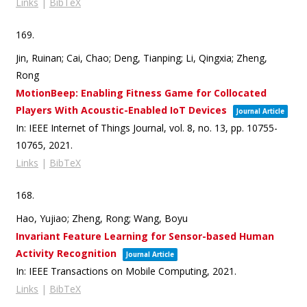
Links
|
BibTeX
169.
Jin, Ruinan; Cai, Chao; Deng, Tianping; Li, Qingxia; Zheng,
Rong
MotionBeep: Enabling Fitness Game for Collocated
Players With Acoustic-Enabled IoT Devices
Journal Article
In:
IEEE Internet of Things Journal,
vol. 8,
no. 13,
pp. 10755-
10765,
2021
.
Links
|
BibTeX
168.
Hao, Yujiao; Zheng, Rong; Wang, Boyu
Invariant Feature Learning for Sensor-based Human
Activity Recognition
Journal Article
In:
IEEE Transactions on Mobile Computing,
2021
.
Links
|
BibTeX