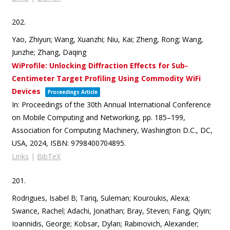
202.
Yao, Zhiyun; Wang, Xuanzhi; Niu, Kai; Zheng, Rong; Wang,
Junzhe; Zhang, Daqing
WiProfile: Unlocking Diffraction Effects for Sub-
Centimeter Target Profiling Using Commodity WiFi
Devices
Proceedings Article
In:
Proceedings of the 30th Annual International Conference
on Mobile Computing and Networking,
pp. 185–199,
Association for Computing Machinery,
Washington D.C., DC,
USA,
2024
,
ISBN: 9798400704895
.
Links
|
BibTeX
201.
Rodrigues, Isabel B; Tariq, Suleman; Kouroukis, Alexa;
Swance, Rachel; Adachi, Jonathan; Bray, Steven; Fang, Qiyin;
Ioannidis, George; Kobsar, Dylan; Rabinovich, Alexander;