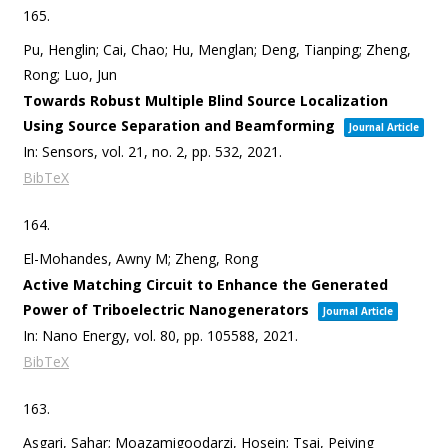
165.
Pu, Henglin; Cai, Chao; Hu, Menglan; Deng, Tianping; Zheng,
Rong; Luo, Jun
Towards Robust Multiple Blind Source Localization
Using Source Separation and Beamforming
Journal Article
In:
Sensors,
vol. 21,
no. 2,
pp. 532,
2021
.
BibTeX
164.
El-Mohandes, Awny M; Zheng, Rong
Active Matching Circuit to Enhance the Generated
Power of Triboelectric Nanogenerators
Journal Article
In:
Nano Energy,
vol. 80,
pp. 105588,
2021
.
BibTeX
163.
Asgari, Sahar; Moazamigoodarzi, Hosein; Tsai, Peiying