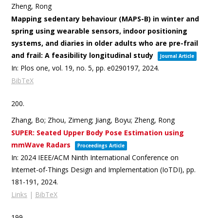
Zheng, Rong
Mapping sedentary behaviour (MAPS-B) in winter and
spring using wearable sensors, indoor positioning
systems, and diaries in older adults who are pre-frail
and frail: A feasibility longitudinal study
Journal Article
In:
Plos one,
vol. 19,
no. 5,
pp. e0290197,
2024
.
BibTeX
200.
Zhang, Bo; Zhou, Zimeng; Jiang, Boyu; Zheng, Rong
SUPER: Seated Upper Body Pose Estimation using
mmWave Radars
Proceedings Article
In:
2024 IEEE/ACM Ninth International Conference on
Internet-of-Things Design and Implementation (IoTDI),
pp.
181-191,
2024
.
Links
|
BibTeX
199.