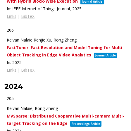
With Hybrid Block-Wise Execution
Journal Article
In:
IEEE Internet of Things Journal,
2025
.
Links
|
BibTeX
206.
Keivan Nalaie Renjie Xu, Rong Zheng
FastTuner: Fast Resolution and Model Tuning for Multi-
Object Tracking in Edge Video Analytics
Journal Article
In:
2025
.
Links
|
BibTeX
2024
205.
Keivan Nalaie, Rong Zheng
MVSparse: Distributed Cooperative Multi-camera Multi-
target Tracking on the Edge
Proceedings Article
In:
2024
.