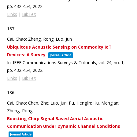
pp. 432-454,
2022
.
Links
|
BibTeX
187.
Cai, Chao; Zheng, Rong; Luo, Jun
Ubiquitous Acoustic Sensing on Commodity IoT
Devices: A Survey
Journal Article
In:
IEEE Communications Surveys & Tutorials,
vol. 24,
no. 1,
pp. 432-454,
2022
.
Links
|
BibTeX
186.
Cai, Chao; Chen, Zhe; Luo, Jun; Pu, Henglin; Hu, Menglan;
Zheng, Rong
Boosting Chirp Signal Based Aerial Acoustic
Communication Under Dynamic Channel Conditions
Journal Article