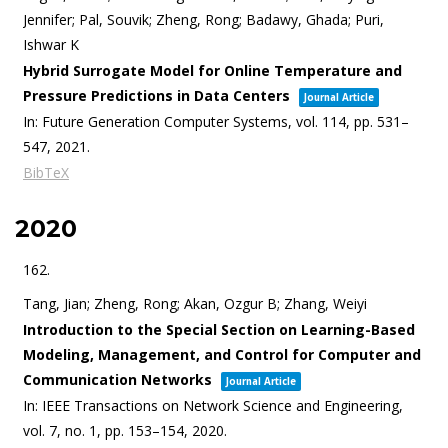
Jennifer; Pal, Souvik; Zheng, Rong; Badawy, Ghada; Puri,
Ishwar K
Hybrid Surrogate Model for Online Temperature and
Pressure Predictions in Data Centers
Journal Article
In:
Future Generation Computer Systems,
vol. 114,
pp. 531–
547,
2021
.
BibTeX
2020
162.
Tang, Jian; Zheng, Rong; Akan, Ozgur B; Zhang, Weiyi
Introduction to the Special Section on Learning-Based
Modeling, Management, and Control for Computer and
Communication Networks
Journal Article
In:
IEEE Transactions on Network Science and Engineering,
vol. 7,
no. 1,
pp. 153–154,
2020
.