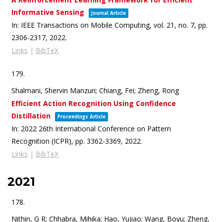
Informative Sensing
Journal Article
In:
IEEE Transactions on Mobile Computing,
vol. 21,
no. 7,
pp.
2306-2317,
2022
.
Links
|
BibTeX
179.
Shalmani, Shervin Manzuri; Chiang, Fei; Zheng, Rong
Efficient Action Recognition Using Confidence
Distillation
Proceedings Article
In:
2022 26th International Conference on Pattern
Recognition (ICPR),
pp. 3362-3369,
2022
.
Links
|
BibTeX
2021
178.
Nithin, G R; Chhabra, Mihika; Hao, Yujiao; Wang, Boyu; Zheng,