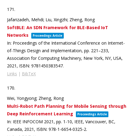
171.
Jafarizadeh, Mehdi; Liu, Xingzhi; Zheng, Rong
SoftBLE: An SDN Framework for BLE-Based IoT
Networks
Proceedings Article
In:
Proceedings of the International Conference on Internet-
of-Things Design and Implementation,
pp. 221–233,
Association for Computing Machinery,
New York, NY, USA,
2021
,
ISBN: 9781450383547
.
Links
|
BibTeX
170.
Wei, Yongyong; Zheng, Rong
Multi-Robot Path Planning for Mobile Sensing through
Deep Reinforcement Learning
Proceedings Article
In:
IEEE INFOCOM 2021,
pp. 1-10,
IEEE,
Vancouver, BC,
Canada,
2021
,
ISBN: 978-1-6654-0325-2
.