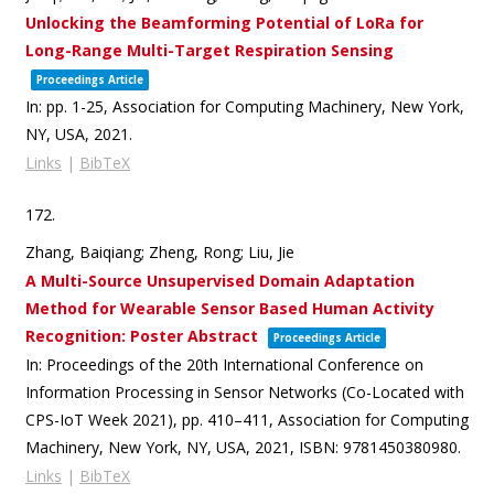
Unlocking the Beamforming Potential of LoRa for
Long-Range Multi-Target Respiration Sensing
Proceedings Article
In:
pp. 1-25,
Association for Computing Machinery,
New York,
NY, USA,
2021
.
Links
|
BibTeX
172.
Zhang, Baiqiang; Zheng, Rong; Liu, Jie
A Multi-Source Unsupervised Domain Adaptation
Method for Wearable Sensor Based Human Activity
Recognition: Poster Abstract
Proceedings Article
In:
Proceedings of the 20th International Conference on
Information Processing in Sensor Networks (Co-Located with
CPS-IoT Week 2021),
pp. 410–411,
Association for Computing
Machinery,
New York, NY, USA,
2021
,
ISBN: 9781450380980
.
Links
|
BibTeX