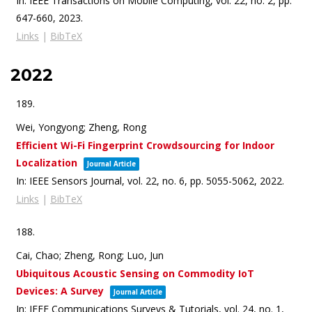
In:
IEEE Transactions on Mobile Computing,
vol. 22,
no. 2,
pp.
647-660,
2023
.
Links
|
BibTeX
2022
189.
Wei, Yongyong; Zheng, Rong
Efficient Wi-Fi Fingerprint Crowdsourcing for Indoor
Localization
Journal Article
In:
IEEE Sensors Journal,
vol. 22,
no. 6,
pp. 5055-5062,
2022
.
Links
|
BibTeX
188.
Cai, Chao; Zheng, Rong; Luo, Jun
Ubiquitous Acoustic Sensing on Commodity IoT
Devices: A Survey
Journal Article
In:
IEEE Communications Surveys & Tutorials,
vol. 24,
no. 1,