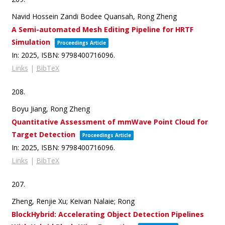
Navid Hossein Zandi Bodee Quansah, Rong Zheng
A Semi-automated Mesh Editing Pipeline for HRTF
Simulation
Proceedings Article
In:
2025
,
ISBN: 9798400716096
.
Links
|
BibTeX
208.
Boyu Jiang, Rong Zheng
Quantitative Assessment of mmWave Point Cloud for
Target Detection
Proceedings Article
In:
2025
,
ISBN: 9798400716096
.
Links
|
BibTeX
207.
Zheng, Renjie Xu; Keivan Nalaie; Rong
BlockHybrid: Accelerating Object Detection Pipelines