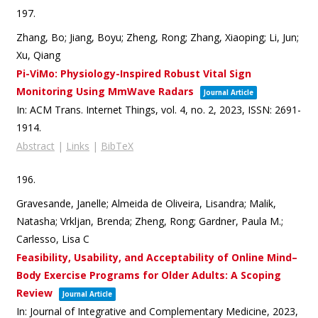
197.
Zhang, Bo; Jiang, Boyu; Zheng, Rong; Zhang, Xiaoping; Li, Jun;
Xu, Qiang
Pi-ViMo: Physiology-Inspired Robust Vital Sign
Monitoring Using MmWave Radars
Journal Article
In:
ACM Trans. Internet Things,
vol. 4,
no. 2,
2023
,
ISSN: 2691-
1914
.
Abstract
|
Links
|
BibTeX
196.
Gravesande, Janelle; Almeida de Oliveira, Lisandra; Malik,
Natasha; Vrkljan, Brenda; Zheng, Rong; Gardner, Paula M.;
Carlesso, Lisa C
Feasibility, Usability, and Acceptability of Online Mind–
Body Exercise Programs for Older Adults: A Scoping
Review
Journal Article
In:
Journal of Integrative and Complementary Medicine,
2023
,