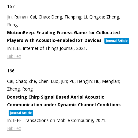
167.
Jin, Ruinan; Cai, Chao; Deng, Tianping; Li, Qingxia; Zheng,
Rong
MotionBeep: Enabling Fitness Game for Collocated
Players with Acoustic-enabled IoT Devices
Journal Article
In:
IEEE Internet of Things Journal,
2021
.
BibTeX
166.
Cai, Chao; Zhe, Chen; Luo, Jun; Pu, Henglin; Hu, Menglan;
Zheng, Rong
Boosting Chirp Signal Based Aerial Acoustic
Communication under Dynamic Channel Conditions
Journal Article
In:
IEEE Transactions on Mobile Computing,
2021
.
BibTeX