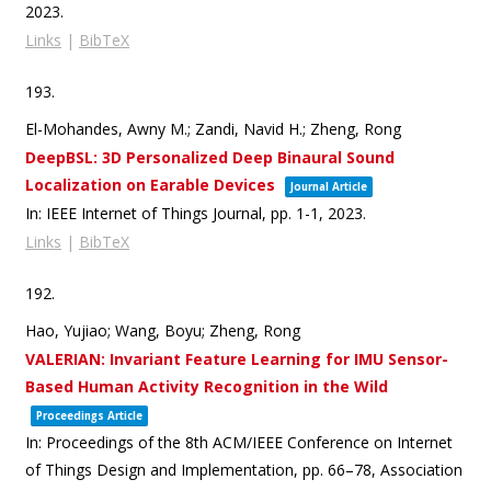
2023
.
Links
|
BibTeX
193.
El-Mohandes, Awny M.; Zandi, Navid H.; Zheng, Rong
DeepBSL: 3D Personalized Deep Binaural Sound
Localization on Earable Devices
Journal Article
In:
IEEE Internet of Things Journal,
pp. 1-1,
2023
.
Links
|
BibTeX
192.
Hao, Yujiao; Wang, Boyu; Zheng, Rong
VALERIAN: Invariant Feature Learning for IMU Sensor-
Based Human Activity Recognition in the Wild
Proceedings Article
In:
Proceedings of the 8th ACM/IEEE Conference on Internet
of Things Design and Implementation,
pp. 66–78,
Association