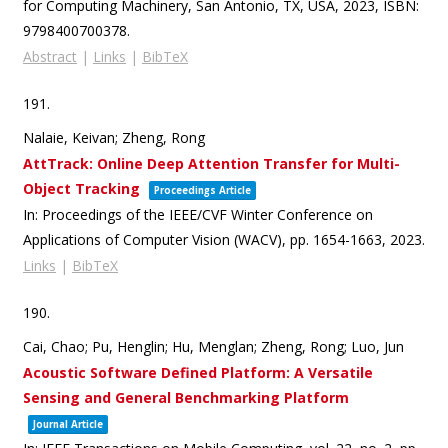
for Computing Machinery,
San Antonio, TX, USA,
2023
,
ISBN:
9798400700378
.
Abstract
|
Links
|
BibTeX
191.
Nalaie, Keivan; Zheng, Rong
AttTrack: Online Deep Attention Transfer for Multi-
Object Tracking
Proceedings Article
In:
Proceedings of the IEEE/CVF Winter Conference on
Applications of Computer Vision (WACV),
pp. 1654-1663,
2023
.
Links
|
BibTeX
190.
Cai, Chao; Pu, Henglin; Hu, Menglan; Zheng, Rong; Luo, Jun
Acoustic Software Defined Platform: A Versatile
Sensing and General Benchmarking Platform
Journal Article