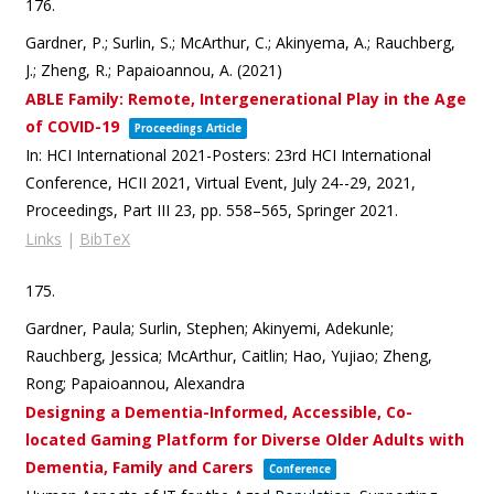
176.
Gardner, P.; Surlin, S.; McArthur, C.; Akinyema, A.; Rauchberg,
J.; Zheng, R.; Papaioannou, A. (2021)
ABLE Family: Remote, Intergenerational Play in the Age
of COVID-19
Proceedings Article
In:
HCI International 2021-Posters: 23rd HCI International
Conference, HCII 2021, Virtual Event, July 24--29, 2021,
Proceedings, Part III 23,
pp. 558–565,
Springer
2021
.
Links
|
BibTeX
175.
Gardner, Paula; Surlin, Stephen; Akinyemi, Adekunle;
Rauchberg, Jessica; McArthur, Caitlin; Hao, Yujiao; Zheng,
Rong; Papaioannou, Alexandra
Designing a Dementia-Informed, Accessible, Co-
located Gaming Platform for Diverse Older Adults with
Dementia, Family and Carers
Conference