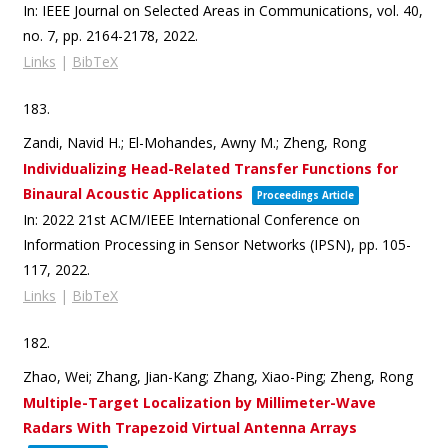
In:
IEEE Journal on Selected Areas in Communications,
vol. 40,
no. 7,
pp. 2164-2178,
2022
.
Links
|
BibTeX
183.
Zandi, Navid H.; El-Mohandes, Awny M.; Zheng, Rong
Individualizing Head-Related Transfer Functions for
Binaural Acoustic Applications
Proceedings Article
In:
2022 21st ACM/IEEE International Conference on
Information Processing in Sensor Networks (IPSN),
pp. 105-
117,
2022
.
Links
|
BibTeX
182.
Zhao, Wei; Zhang, Jian-Kang; Zhang, Xiao-Ping; Zheng, Rong
Multiple-Target Localization by Millimeter-Wave
Radars With Trapezoid Virtual Antenna Arrays