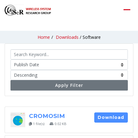
Home
/
Downloads
/
Software
Apply Filter
CROMOSIM
Download
1 file(s)
0.02 KB