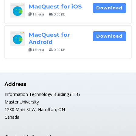
MacQuest for iOS
Download
1 file(s)
0.00 KB
MacQuest for
Download
Android
1 file(s)
0.00 KB
Address
Information Technology Building (ITB)
Master University
1280 Main St W, Hamilton, ON
Canada