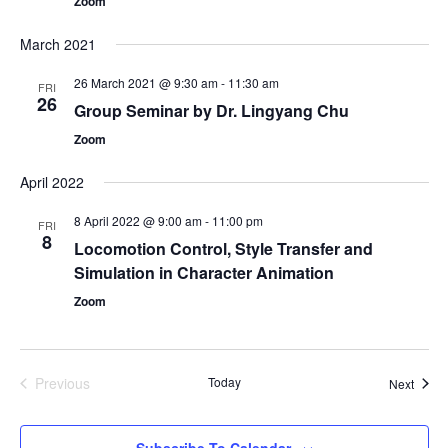
Zoom
March 2021
26 March 2021 @ 9:30 am
-
11:30 am
FRI
26
Group Seminar by Dr. Lingyang Chu
Zoom
April 2022
8 April 2022 @ 9:00 am
-
11:00 pm
FRI
8
Locomotion Control, Style Transfer and
Simulation in Character Animation
Zoom
Previous
Today
Event
Next
Events