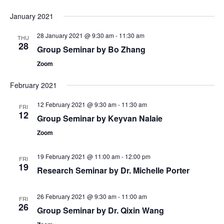
January 2021
28 January 2021 @ 9:30 am
-
11:30 am
THU
28
Group Seminar by Bo Zhang
Zoom
February 2021
12 February 2021 @ 9:30 am
-
11:30 am
FRI
12
Group Seminar by Keyvan Nalaie
Zoom
19 February 2021 @ 11:00 am
-
12:00 pm
FRI
19
Research Seminar by Dr. Michelle Porter
26 February 2021 @ 9:30 am
-
11:00 am
FRI
26
Group Seminar by Dr. Qixin Wang