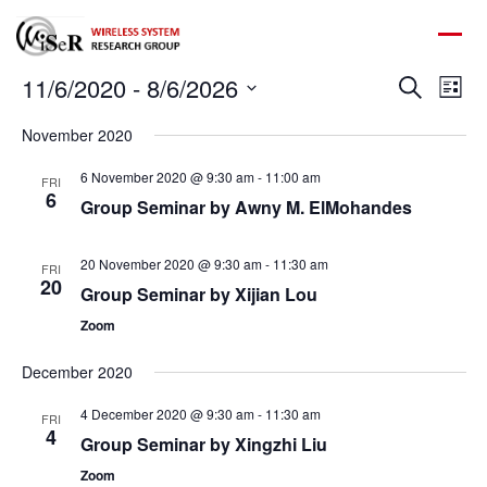
Ev
11/6/2020
 - 
8/6/2026
Event
Search
List
Vi
Select
Na
Searc
November 2020
date.
and
6 November 2020 @ 9:30 am
-
11:00 am
FRI
6
Group Seminar by Awny M. ElMohandes
Views
Navig
20 November 2020 @ 9:30 am
-
11:30 am
FRI
20
Group Seminar by Xijian Lou
Zoom
December 2020
4 December 2020 @ 9:30 am
-
11:30 am
FRI
4
Group Seminar by Xingzhi Liu
Zoom