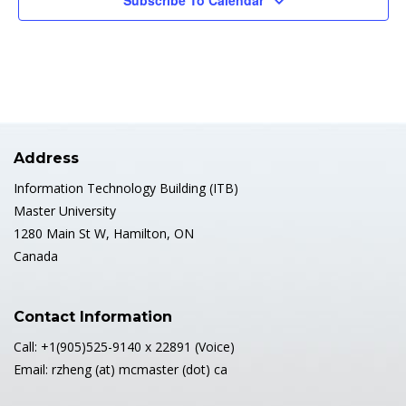
Subscribe To Calendar
Address
Information Technology Building (ITB)
Master University
1280 Main St W, Hamilton, ON
Canada
Contact Information
Call: +1(905)525-9140 x 22891 (Voice)
Email: rzheng (at) mcmaster (dot) ca