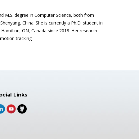
and M.S. degree in Computer Science, both from
henyang, China. She is currently a Ph.D. student in
Hamilton, ON, Canada since 2018. Her research
 motion tracking.
ocial Links