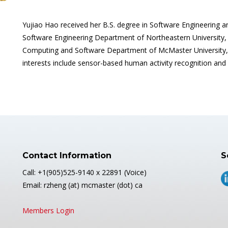
Yujiao Hao received her B.S. degree in Software Engineering 
Software Engineering Department of Northeastern University, S
Computing and Software Department of McMaster University, 
interests include sensor-based human activity recognition and
Contact Information
S
Call: +1(905)525-9140 x 22891 (Voice)
Email: rzheng (at) mcmaster (dot) ca
Members Login