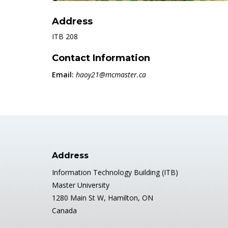
Address
ITB 208
Contact Information
Email:
haoy21@mcmaster.ca
Address
Information Technology Building (ITB)
Master University
1280 Main St W, Hamilton, ON
Canada