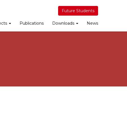
Future Students
ects
Publications
Downloads
News