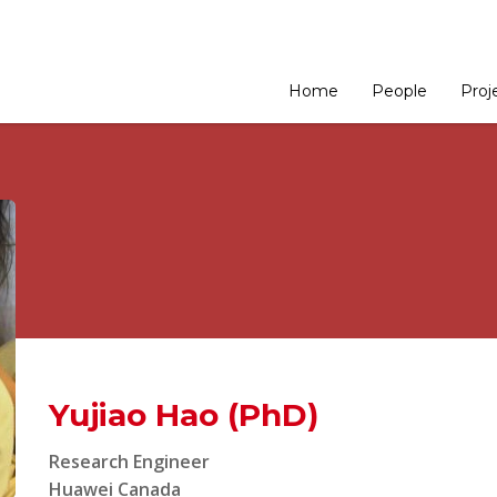
Home
People
Proj
Yujiao Hao (PhD)
Research Engineer
Huawei Canada